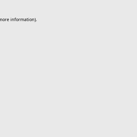
 more information).