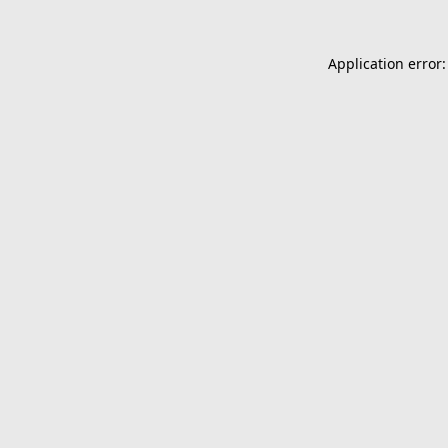
Application error: