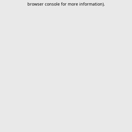
browser console for more information).