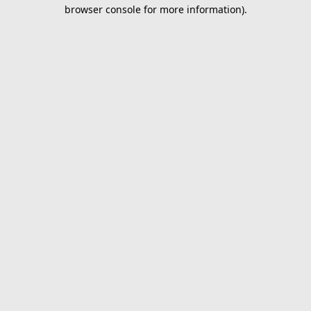
browser console for more information).