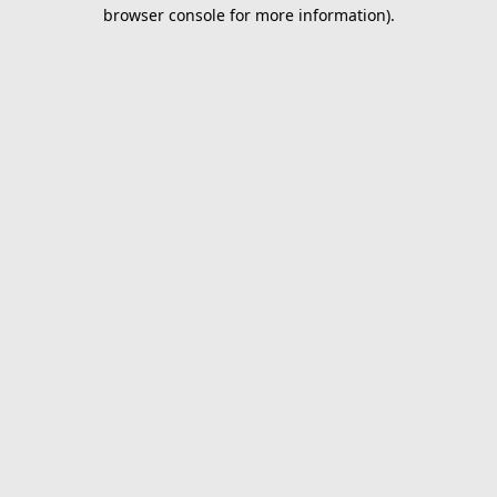
browser console for more information).