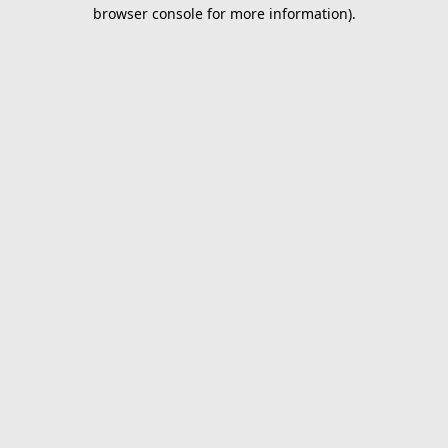
browser console for more information).