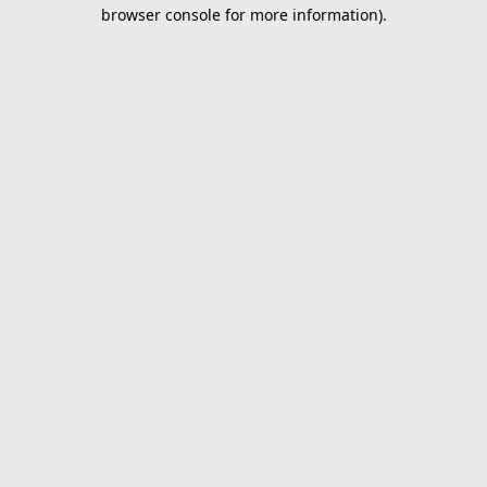
browser console for more information).