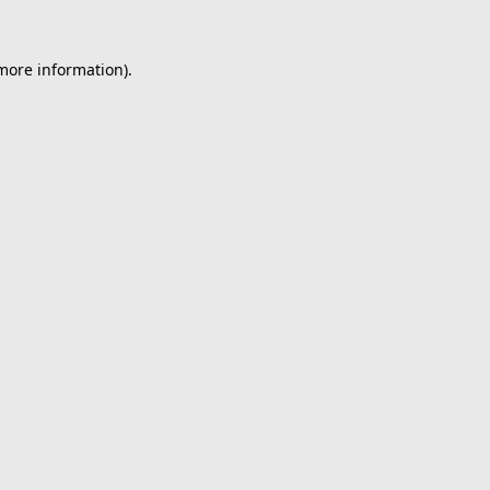
 more information).