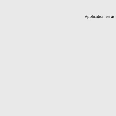
Application error: