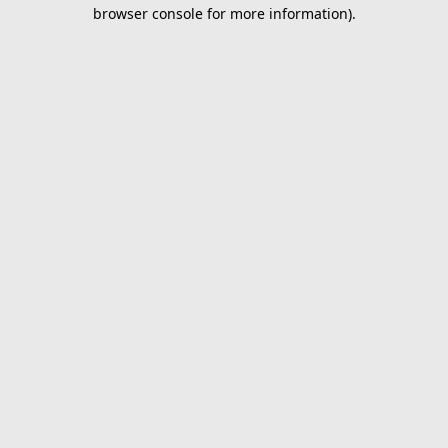
browser console for more information).