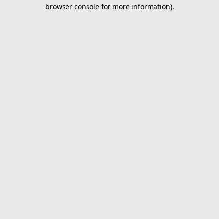
browser console for more information).