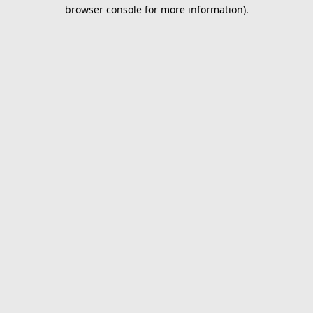
browser console for more information).