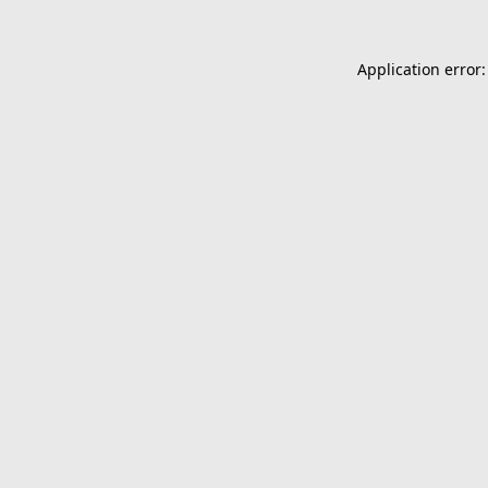
Application error: