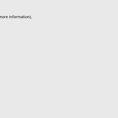
 more information).