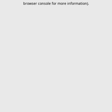
browser console for more information).