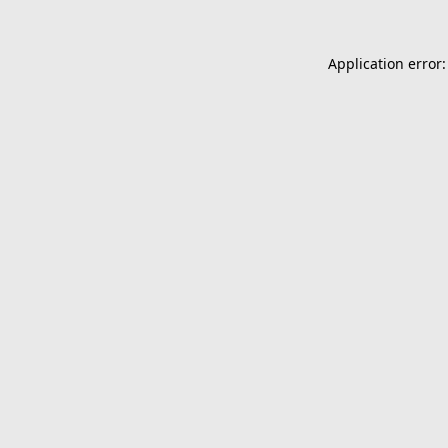
Application error: