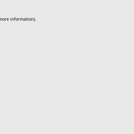
 more information).