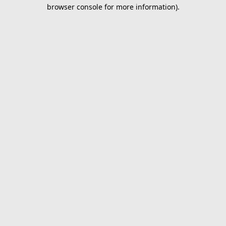
browser console for more information).