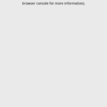
browser console for more information).