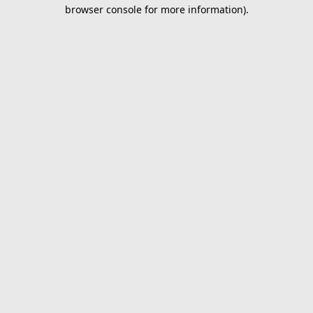
browser console for more information).