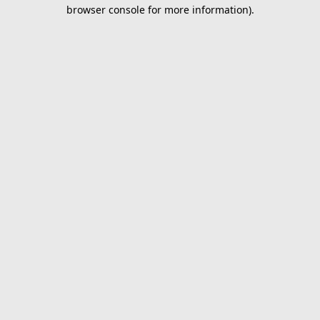
browser console for more information).