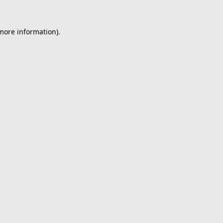
 more information).