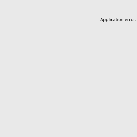
Application error: