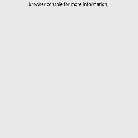
browser console for more information).