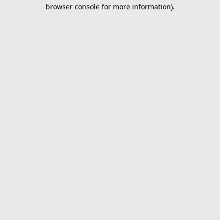
browser console for more information).