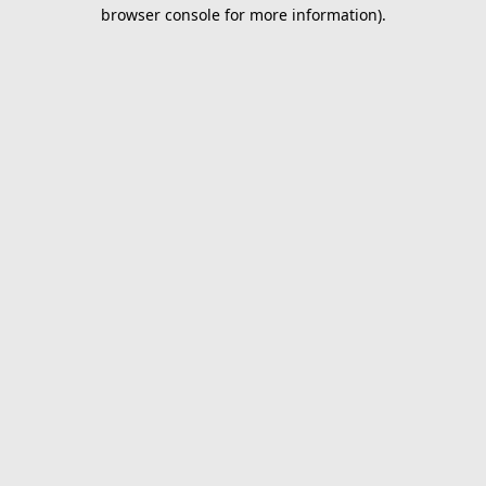
browser console for more information).