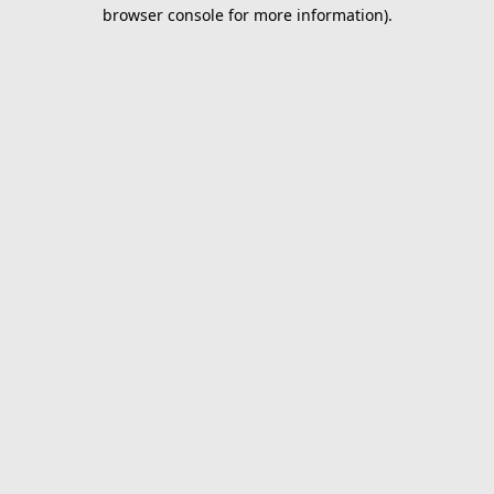
browser console for more information).