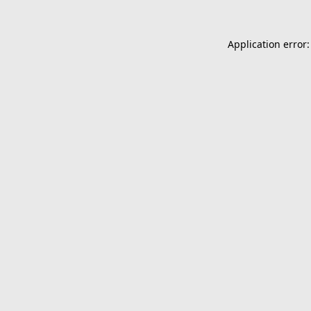
Application error: