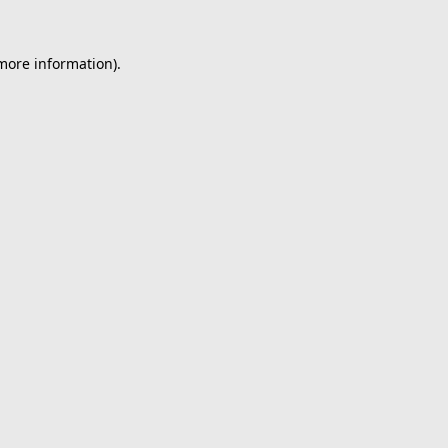
 more information).