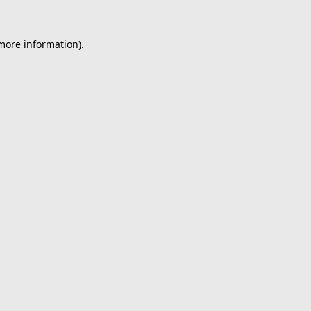
 more information).