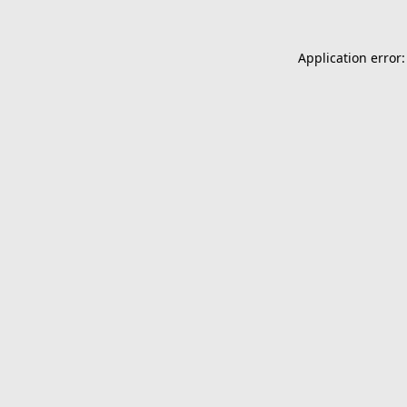
Application error: