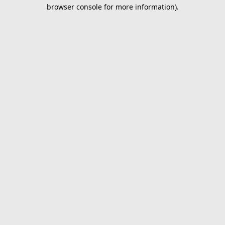
browser console for more information).