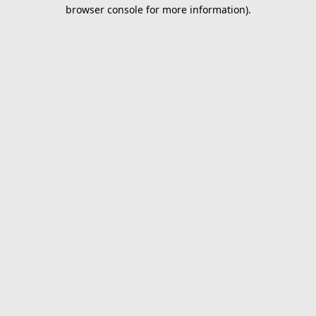
browser console for more information).