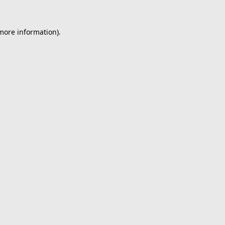
 more information).