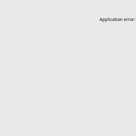
Application error: