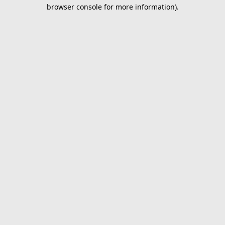
browser console for more information).