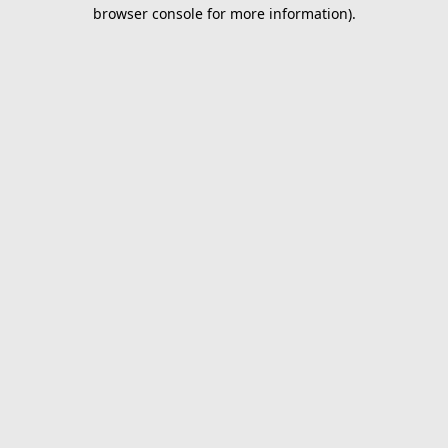
browser console for more information).