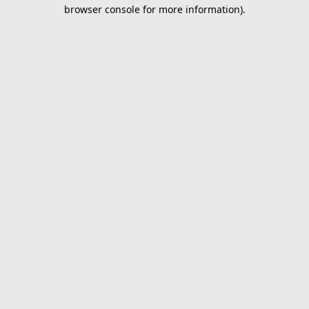
browser console for more information).