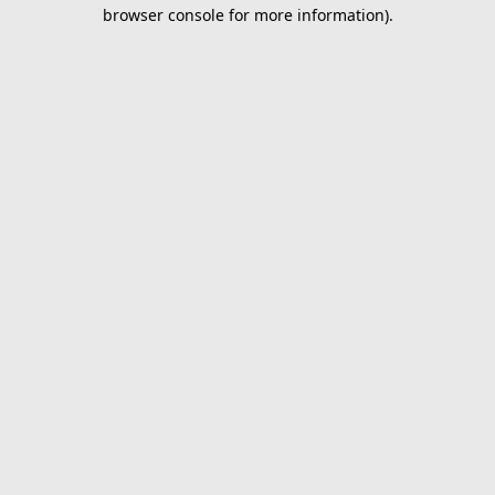
browser console for more information).