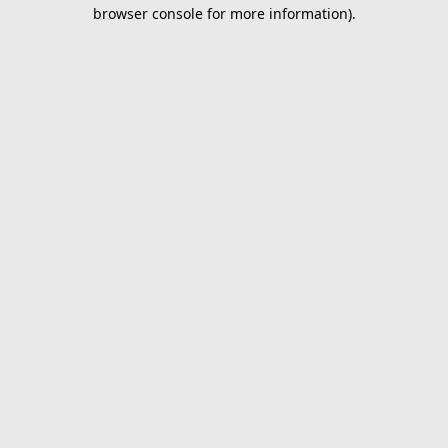
browser console for more information).