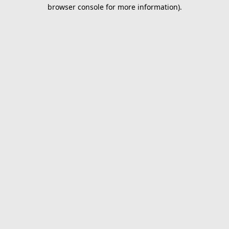
browser console for more information).