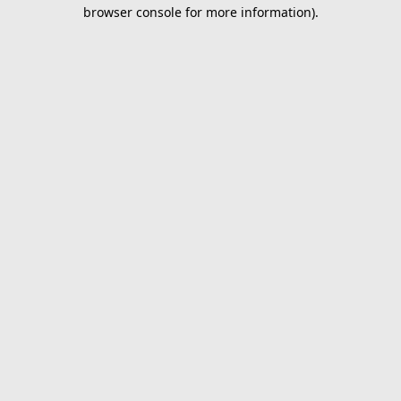
browser console for more information).