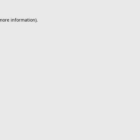
 more information).