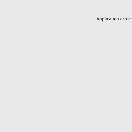
Application error: