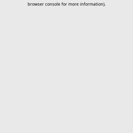
browser console for more information).