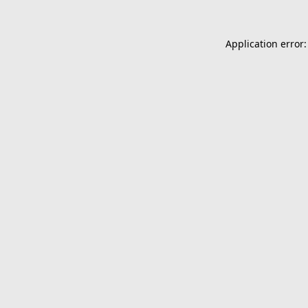
Application error: