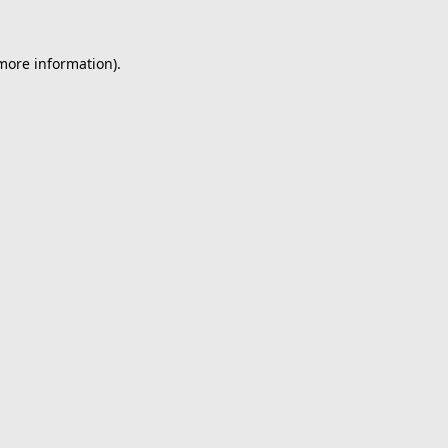
 more information).