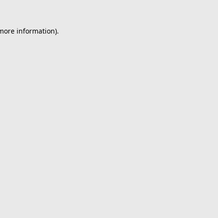
 more information).