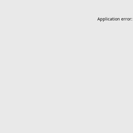
Application error: