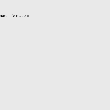
 more information).