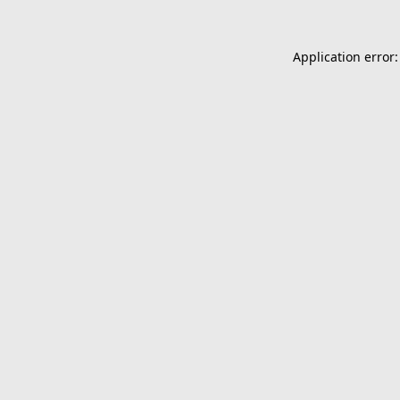
Application error: