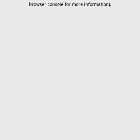
browser console for more information).