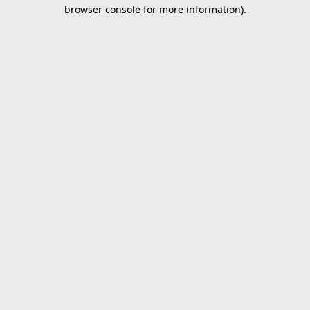
browser console for more information).