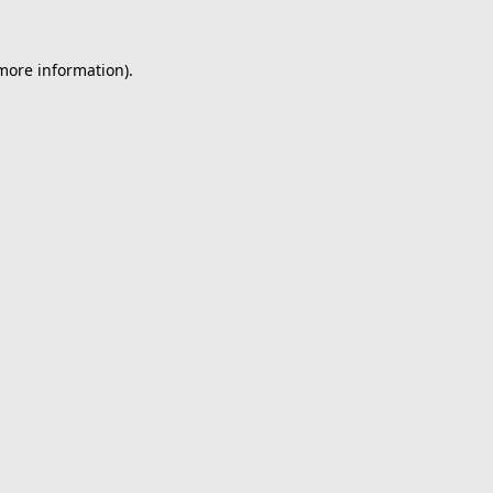
 more information).