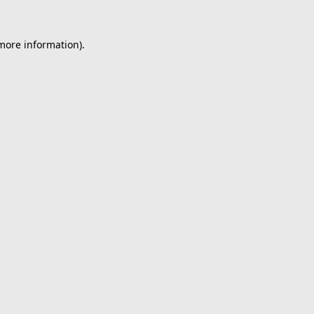
 more information).