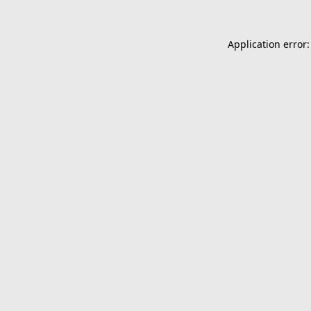
Application error: