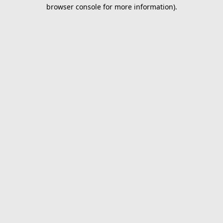
browser console for more information).