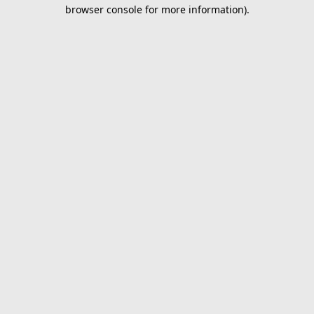
browser console for more information).