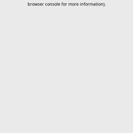
browser console for more information).