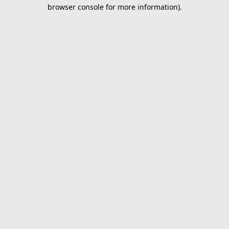
browser console for more information).