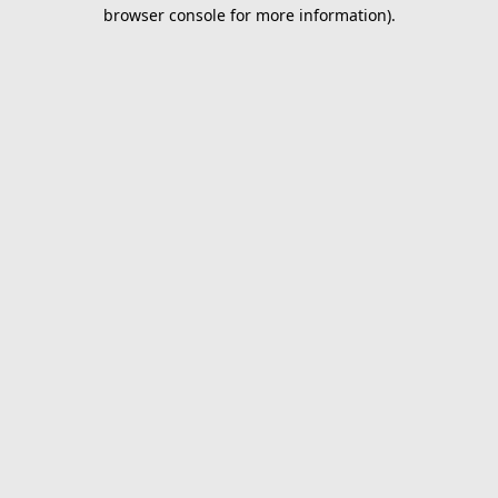
browser console for more information).