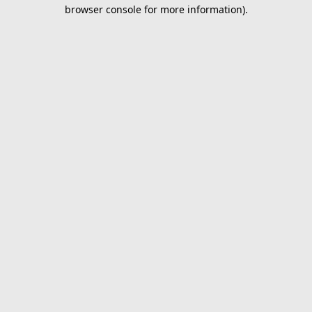
browser console for more information).