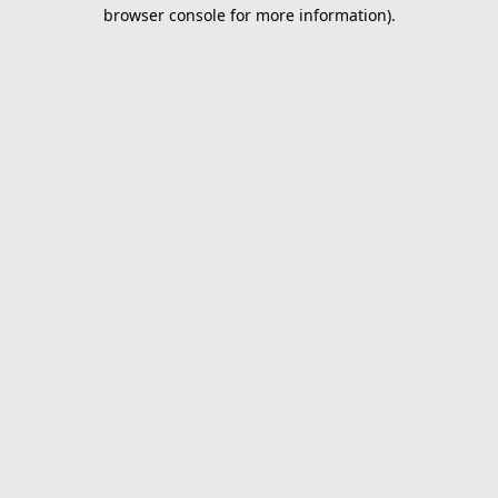
browser console for more information).